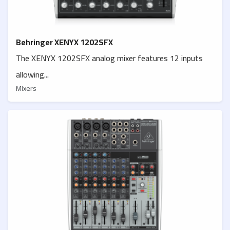
Behringer XENYX 1202SFX
The XENYX 1202SFX analog mixer features 12 inputs
allowing...
Mixers