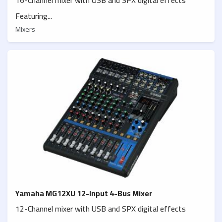
Featuring...
Mixers
Yamaha MG12XU 12-Input 4-Bus Mixer
12-Channel mixer with USB and SPX digital effects