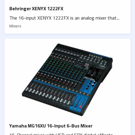
Behringer XENYX 1222FX
The 16-input XENYX 1222FX is an analog mixer that...
Mixers
Yamaha MG16XU 16-Input 6-Bus Mixer
16-Channel mixer with USB and SPX digital effects