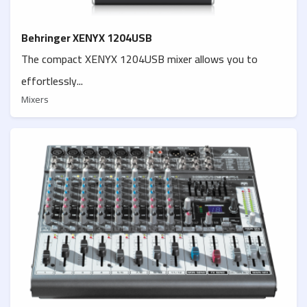
Behringer XENYX 1204USB
The compact XENYX 1204USB mixer allows you to
effortlessly...
Mixers