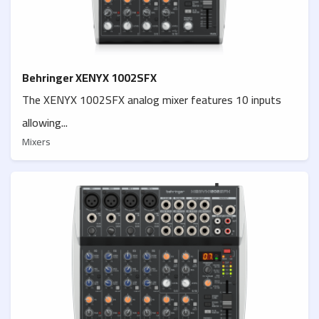
Behringer XENYX 1002SFX
The XENYX 1002SFX analog mixer features 10 inputs
allowing...
Mixers