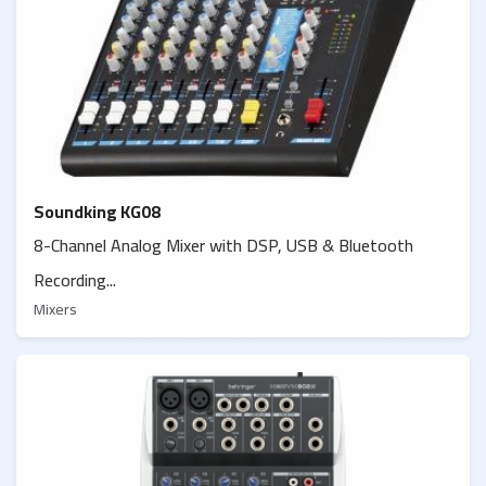
Soundking KG08
8-Channel Analog Mixer with DSP, USB & Bluetooth
Recording...
Mixers