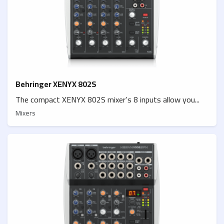
Behringer XENYX 802S
The compact XENYX 802S mixer’s 8 inputs allow you...
Mixers