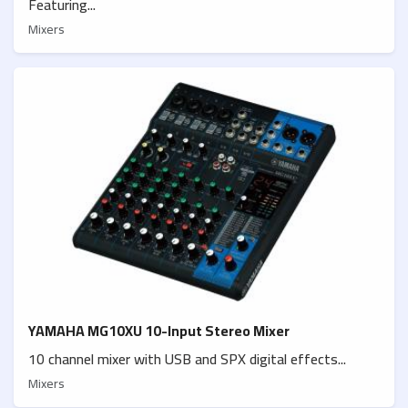
Featuring...
Mixers
YAMAHA MG10XU 10-Input Stereo Mixer
10 channel mixer with USB and SPX digital effects...
Mixers