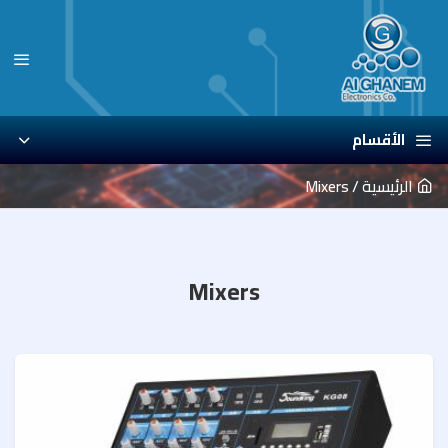
الأقسام
Mixers
الرئيسية
Mixers