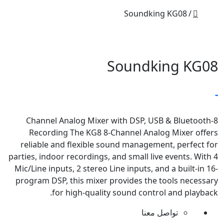
Soundking KG08
Soundking KG08
-
8-Channel Analog Mixer with DSP, USB & Bluetooth
Recording The KG8 8-Channel Analog Mixer offers
reliable and flexible sound management, perfect for
parties, indoor recordings, and small live events. With 4
Mic/Line inputs, 2 stereo Line inputs, and a built-in 16-
program DSP, this mixer provides the tools necessary
for high-quality sound control and playback.
تواصل معنا