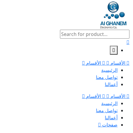
الأقسام
الأقسام
الرئيسية
تواصل معنا
أعمالنا
الأقسام
الأقسام
الرئيسية
تواصل معنا
أعمالنا
صفحات