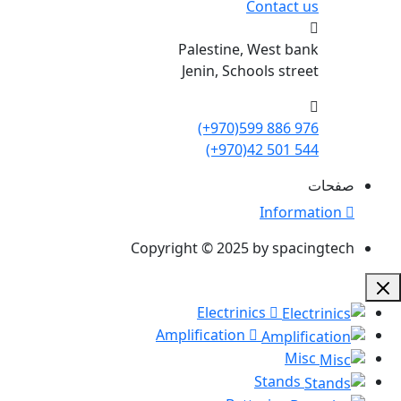
Contact us
Palestine, West bank
Jenin, Schools street
(+970)599 886 976
(+970)42 501 544
صفحات
Information
Copyright © 2025 by spacingtech
Electrinics
Amplification
Misc
Stands