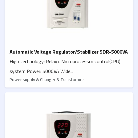
Automatic Voltage Regulator/Stabilizer SDR-5000VA
High technology: Relay+ Microprocessor control(CPU)
system Power: 5000VA Wide...
Power supply & Changer & Transformer