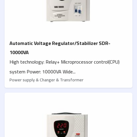
Automatic Voltage Regulator/Stabilizer SDR-
10000VA
High technology: Relay+ Microprocessor control(CPU)
system Power: 10000VA Wide...
Power supply & Changer & Transformer