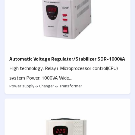
Automatic Voltage Regulator/Stabilizer SDR-1000VA
High technology: Relay+ Microprocessor control(CPU)
system Power: 1000VA Wide...
Power supply & Changer & Transformer