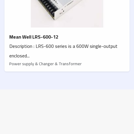
Mean Well LRS-600-12
Description : LRS-600 series is a 600W single-output
enclosed...
Power supply & Changer & Transformer
Contact us
Palestine, West bank
Jenin, Schools street