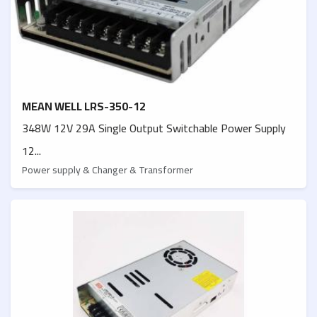
MEAN WELL LRS-350-12
348W 12V 29A Single Output Switchable Power Supply
12...
Power supply & Changer & Transformer