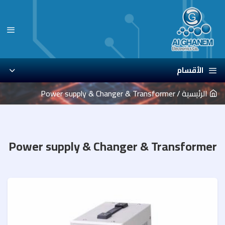
الأقسام
Power supply & Changer & Transformer
الرئيسية
Power supply & Changer & Transformer