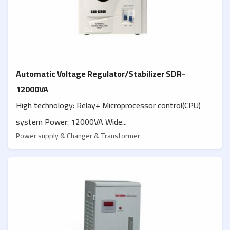
Automatic Voltage Regulator/Stabilizer SDR-
12000VA
High technology: Relay+ Microprocessor control(CPU)
system Power: 12000VA Wide...
Power supply & Changer & Transformer