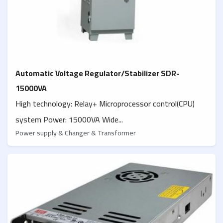
Automatic Voltage Regulator/Stabilizer SDR-
15000VA
High technology: Relay+ Microprocessor control(CPU)
system Power: 15000VA Wide...
Power supply & Changer & Transformer