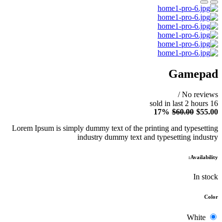
Gamepad
/
No reviews
2
hours
sold in last
16
17%
$60.00
$55.00
Lorem Ipsum is simply dummy text of the printing and typesetting
industry dummy text and typesetting industry
Availability:
In stock
Color
White