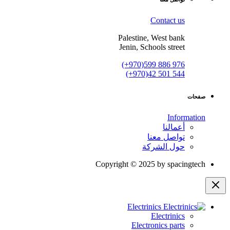
Contact us
Palestine, West bank
Jenin, Schools street
(+970)599 886 976
(+970)42 501 544
صفحات
Information
أعمالنا
تواصل معنا
حول الشركة
Copyright © 2025 by spacingtech
Electrinics
Electrinics
Electronics parts