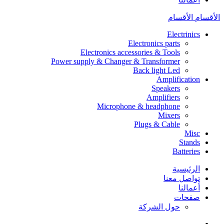
الأقسام
الأقسام
Electrinics
Electronics parts
Electronics accessories & Tools
Power supply & Changer & Transformer
Back light Led
Amplification
Speakers
Amplifiers
Microphone & headphone
Mixers
Plugs & Cable
Misc
Stands
Batteries
الرئيسية
تواصل معنا
أعمالنا
صفحات
حول الشركة