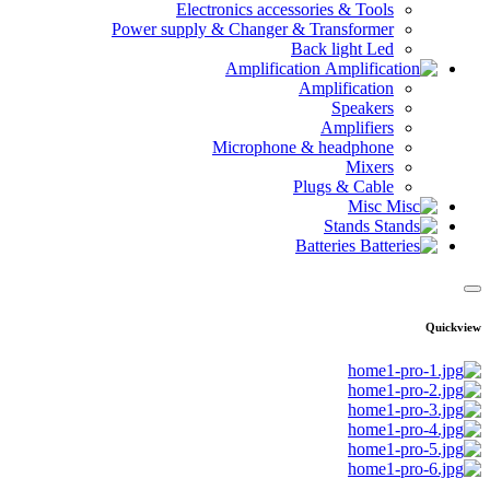
Electronics accessories & Tools
Power supply & Changer & Transformer
Back light Led
Amplification
Amplification
Speakers
Amplifiers
Microphone & headphone
Mixers
Plugs & Cable
Misc
Stands
Batteries
Quickview