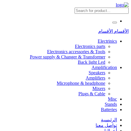
الأقسام
الأقسام
Electrinics
Electronics parts
Electronics accessories & Tools
Power supply & Changer & Transformer
Back light Led
Amplification
Speakers
Amplifiers
Microphone & headphone
Mixers
Plugs & Cable
Misc
Stands
Batteries
الرئيسية
تواصل معنا
أعمالنا