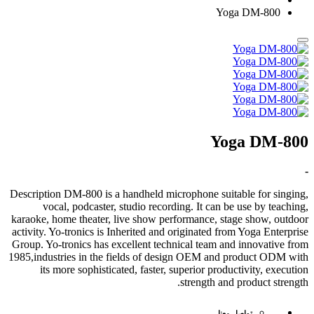
Yoga DM-800
Yoga DM-800
-
Description DM-800 is a handheld microphone suitable for singing,
vocal, podcaster, studio recording. It can be use by teaching,
karaoke, home theater, live show performance, stage show, outdoor
activity. Yo-tronics is Inherited and originated from Yoga Enterprise
Group. Yo-tronics has excellent technical team and innovative from
1985,industries in the fields of design OEM and product ODM with
its more sophisticated, faster, superior productivity, execution
strength and product strength.
تواصل معنا