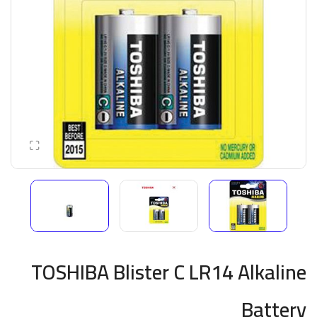
TOSHIBA Blister C LR14 Alkaline
Battery