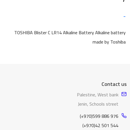
-
TOSHIBA Blister C LR14 Alkaline Battery Alkaline battery
made by Toshiba
Contact us
Palestine, West bank
Jenin, Schools street
(+970)599 886 976
(+970)42 501 544