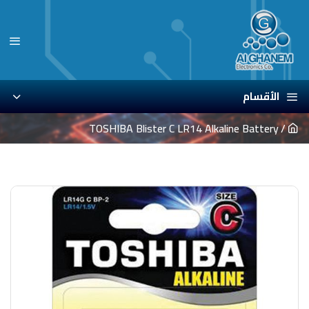
الأقسام
TOSHIBA Blister C LR14 Alkaline Battery