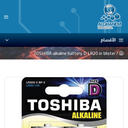
الأقسام
TOSHIBA alkaline battery D LR20 in blister