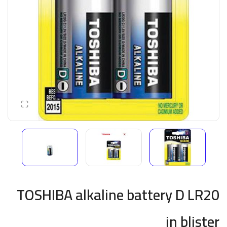
TOSHIBA alkaline battery D LR20
in blister