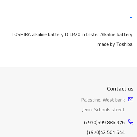
-
TOSHIBA alkaline battery D LR20 in blister Alkaline battery
made by Toshiba
Contact us
Palestine, West bank
Jenin, Schools street
(+970)599 886 976
(+970)42 501 544