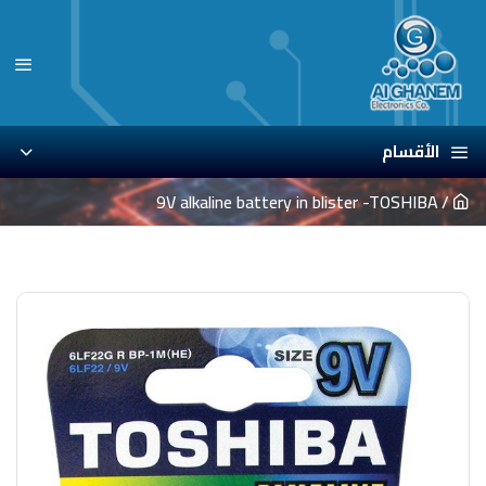
الأقسام
9V alkaline battery in blister -TOSHIBA