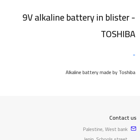
9V alkaline battery in blister -
TOSHIBA
-
Alkaline battery made by Toshiba
Contact us
Palestine, West bank
Jenin, Schools street